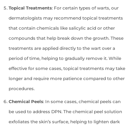
Topical Treatments
: For certain types of warts, our
dermatologists may recommend topical treatments
that contain chemicals like salicylic acid or other
compounds that help break down the growth. These
treatments are applied directly to the wart over a
period of time, helping to gradually remove it. While
effective for some cases, topical treatments may take
longer and require more patience compared to other
procedures.
Chemical Peels
: In some cases, chemical peels can
be used to address DPN. The chemical peel solution
exfoliates the skin’s surface, helping to lighten dark