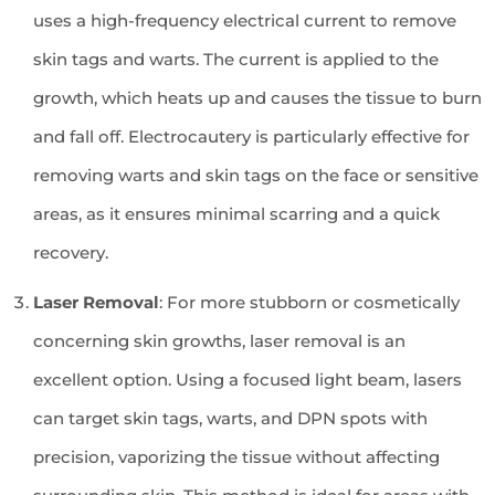
uses a high-frequency electrical current to remove
skin tags and warts. The current is applied to the
growth, which heats up and causes the tissue to burn
and fall off. Electrocautery is particularly effective for
removing warts and skin tags on the face or sensitive
areas, as it ensures minimal scarring and a quick
recovery.
Laser Removal
: For more stubborn or cosmetically
concerning skin growths, laser removal is an
excellent option. Using a focused light beam, lasers
can target skin tags, warts, and DPN spots with
precision, vaporizing the tissue without affecting