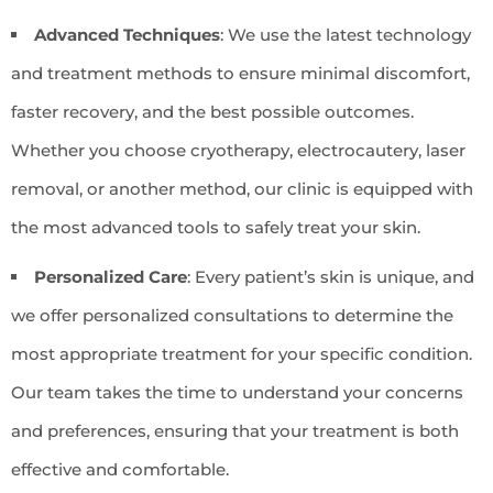
Advanced Techniques
: We use the latest technology
and treatment methods to ensure minimal discomfort,
faster recovery, and the best possible outcomes.
Whether you choose cryotherapy, electrocautery, laser
removal, or another method, our clinic is equipped with
the most advanced tools to safely treat your skin.
Personalized Care
: Every patient’s skin is unique, and
we offer personalized consultations to determine the
most appropriate treatment for your specific condition.
Our team takes the time to understand your concerns
and preferences, ensuring that your treatment is both
effective and comfortable.