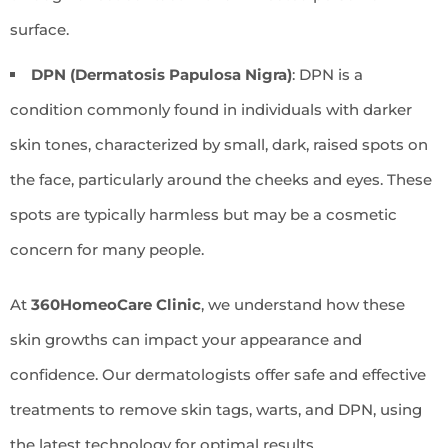
surface.
DPN (Dermatosis Papulosa Nigra)
: DPN is a
condition commonly found in individuals with darker
skin tones, characterized by small, dark, raised spots on
the face, particularly around the cheeks and eyes. These
spots are typically harmless but may be a cosmetic
concern for many people.
At
360HomeoCare Clinic
, we understand how these
skin growths can impact your appearance and
confidence. Our dermatologists offer safe and effective
treatments to remove skin tags, warts, and DPN, using
the latest technology for optimal results.