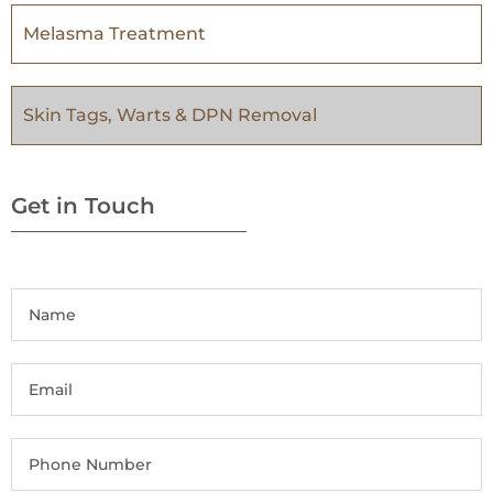
Melasma Treatment
Skin Tags, Warts & DPN Removal
Get in Touch