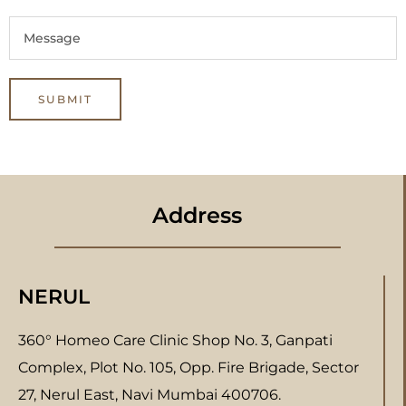
Address
NERUL
360° Homeo Care Clinic Shop No. 3, Ganpati
Complex, Plot No. 105, Opp. Fire Brigade, Sector
27, Nerul East, Navi Mumbai 400706.