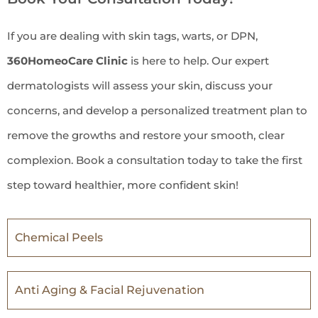
If you are dealing with skin tags, warts, or DPN,
360HomeoCare Clinic
is here to help. Our expert
dermatologists will assess your skin, discuss your
concerns, and develop a personalized treatment plan to
remove the growths and restore your smooth, clear
complexion. Book a consultation today to take the first
step toward healthier, more confident skin!
Chemical Peels
Anti Aging & Facial Rejuvenation