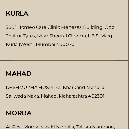
KURLA
360° Homeo Care Clinic Menezes Building, Opp.
Thakur Tyres, Near Sheetal Cinema, L.B.S. Marg,
Kurla (West), Mumbai 400070.
MAHAD
DESHMUKHA HOSPITAL Kharkand Mohalla,
Saliwada Naka, Mahad, Maharashtra 402301.
MORBA
At Post Morba, Masjid Mohalla, Taluka Mangaon,