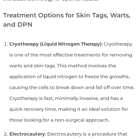
Treatment Options for Skin Tags, Warts,
and DPN
Cryotherapy (Liquid Nitrogen Therapy)
: Cryotherapy
is one of the most effective treatments for removing
warts and skin tags. This method involves the
application of liquid nitrogen to freeze the growths,
causing the cells to break down and fall off over time.
Cryotherapy is fast, minimally invasive, and has a
quick recovery time, making it an ideal solution for
those looking for a non-surgical approach.
Electrocautery
: Electrocautery is a procedure that