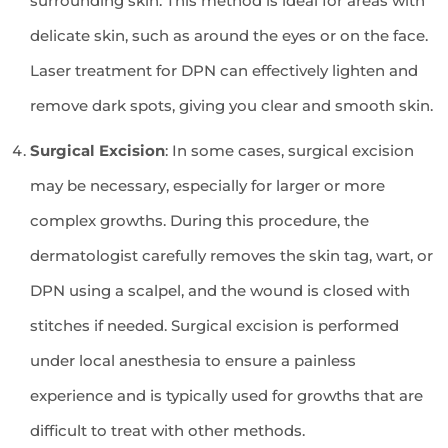
surrounding skin. This method is ideal for areas with
delicate skin, such as around the eyes or on the face.
Laser treatment for DPN can effectively lighten and
remove dark spots, giving you clear and smooth skin.
Surgical Excision
: In some cases, surgical excision
may be necessary, especially for larger or more
complex growths. During this procedure, the
dermatologist carefully removes the skin tag, wart, or
DPN using a scalpel, and the wound is closed with
stitches if needed. Surgical excision is performed
under local anesthesia to ensure a painless
experience and is typically used for growths that are
difficult to treat with other methods.