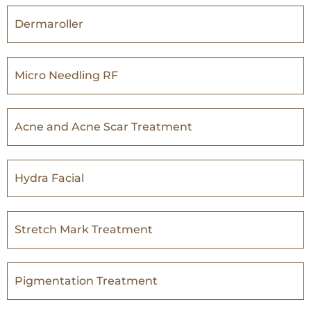
Dermaroller
Micro Needling RF
Acne and Acne Scar Treatment
Hydra Facial
Stretch Mark Treatment
Pigmentation Treatment