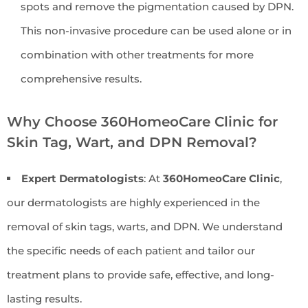
spots and remove the pigmentation caused by DPN.
This non-invasive procedure can be used alone or in
combination with other treatments for more
comprehensive results.
Why Choose 360HomeoCare Clinic for
Skin Tag, Wart, and DPN Removal?
Expert Dermatologists
: At
360HomeoCare Clinic
,
our dermatologists are highly experienced in the
removal of skin tags, warts, and DPN. We understand
the specific needs of each patient and tailor our
treatment plans to provide safe, effective, and long-
lasting results.