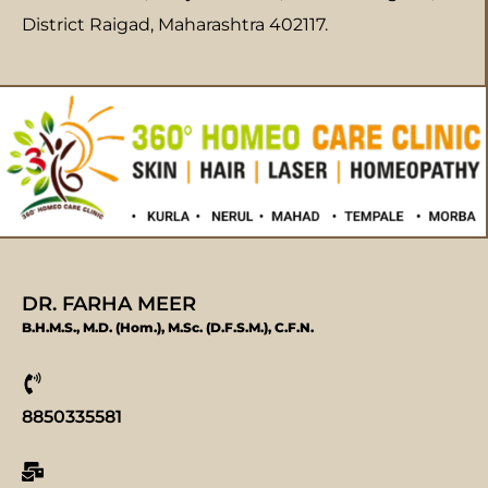
District Raigad, Maharashtra 402117.
DR. FARHA MEER
B.H.M.S., M.D. (Hom.), M.Sc. (D.F.S.M.), C.F.N.
8850335581