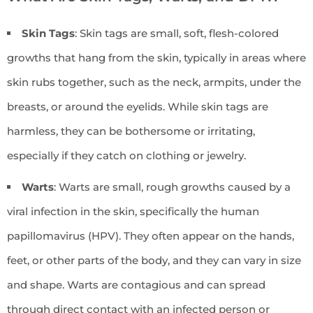
Skin Tags
: Skin tags are small, soft, flesh-colored
growths that hang from the skin, typically in areas where
skin rubs together, such as the neck, armpits, under the
breasts, or around the eyelids. While skin tags are
harmless, they can be bothersome or irritating,
especially if they catch on clothing or jewelry.
Warts
: Warts are small, rough growths caused by a
viral infection in the skin, specifically the human
papillomavirus (HPV). They often appear on the hands,
feet, or other parts of the body, and they can vary in size
and shape. Warts are contagious and can spread
through direct contact with an infected person or