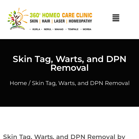
Skin Tag, Warts, and DPN
Removal
Home
/ Skin Tag, Warts, and DPN Removal
Skin Tag, Warts, and DPN Removal by