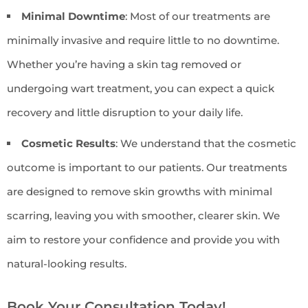
Minimal Downtime
: Most of our treatments are
minimally invasive and require little to no downtime.
Whether you’re having a skin tag removed or
undergoing wart treatment, you can expect a quick
recovery and little disruption to your daily life.
Cosmetic Results
: We understand that the cosmetic
outcome is important to our patients. Our treatments
are designed to remove skin growths with minimal
scarring, leaving you with smoother, clearer skin. We
aim to restore your confidence and provide you with
natural-looking results.
Book Your Consultation Today!