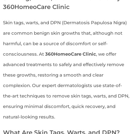
360HomeoCare Clinic
Skin tags, warts, and DPN (Dermatosis Papulosa Nigra)
are common benign skin growths that, although not
harmful, can be a source of discomfort or self-
consciousness. At
360HomeoCare Clinic
, we offer
advanced treatments to safely and effectively remove
these growths, restoring a smooth and clear
complexion. Our expert dermatologists use state-of-
the-art techniques to remove skin tags, warts, and DPN,
ensuring minimal discomfort, quick recovery, and
natural-looking results.
What Are Skin Tags, Warts, and DPN?