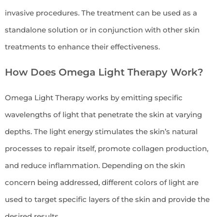
invasive procedures. The treatment can be used as a
standalone solution or in conjunction with other skin
treatments to enhance their effectiveness.
How Does Omega Light Therapy Work?
Omega Light Therapy works by emitting specific
wavelengths of light that penetrate the skin at varying
depths. The light energy stimulates the skin’s natural
processes to repair itself, promote collagen production,
and reduce inflammation. Depending on the skin
concern being addressed, different colors of light are
used to target specific layers of the skin and provide the
desired results.