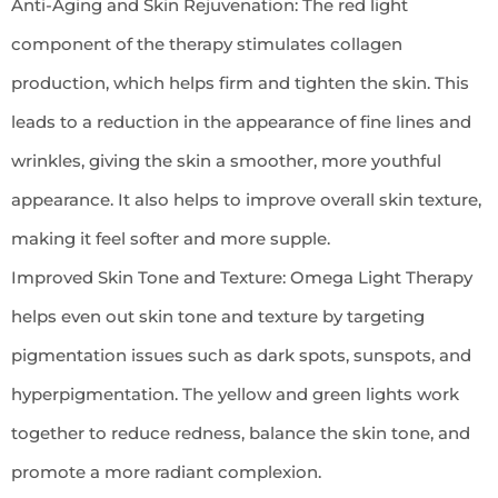
Anti-Aging and Skin Rejuvenation: The red light
component of the therapy stimulates collagen
production, which helps firm and tighten the skin. This
leads to a reduction in the appearance of fine lines and
wrinkles, giving the skin a smoother, more youthful
appearance. It also helps to improve overall skin texture,
making it feel softer and more supple.
Improved Skin Tone and Texture: Omega Light Therapy
helps even out skin tone and texture by targeting
pigmentation issues such as dark spots, sunspots, and
hyperpigmentation. The yellow and green lights work
together to reduce redness, balance the skin tone, and
promote a more radiant complexion.