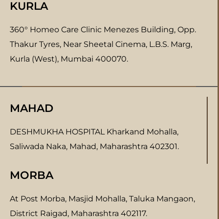
KURLA
360° Homeo Care Clinic Menezes Building, Opp.
Thakur Tyres, Near Sheetal Cinema, L.B.S. Marg,
Kurla (West), Mumbai 400070.
MAHAD
DESHMUKHA HOSPITAL Kharkand Mohalla,
Saliwada Naka, Mahad, Maharashtra 402301.
MORBA
At Post Morba, Masjid Mohalla, Taluka Mangaon,
District Raigad, Maharashtra 402117.