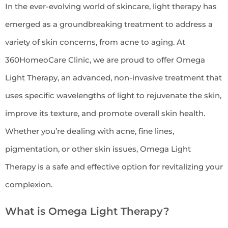
In the ever-evolving world of skincare, light therapy has
emerged as a groundbreaking treatment to address a
variety of skin concerns, from acne to aging. At
360HomeoCare Clinic, we are proud to offer Omega
Light Therapy, an advanced, non-invasive treatment that
uses specific wavelengths of light to rejuvenate the skin,
improve its texture, and promote overall skin health.
Whether you’re dealing with acne, fine lines,
pigmentation, or other skin issues, Omega Light
Therapy is a safe and effective option for revitalizing your
complexion.
What is Omega Light Therapy?