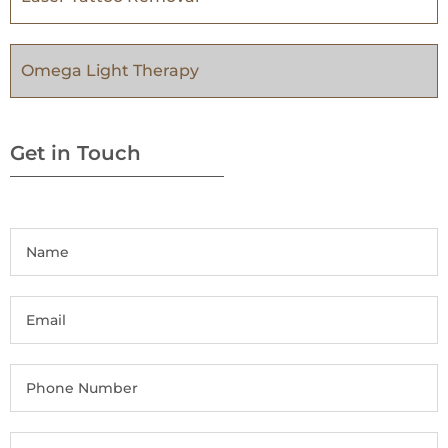
Omega Light Therapy
Get in Touch