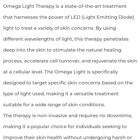
Omega Light Therapy is a state-of-the-art treatment
that harnesses the power of LED (Light Emitting Diode)
light to treat a variety of skin concerns. By using
different wavelengths of light, this therapy penetrates
deep into the skin to stimulate the natural healing
process, accelerate cell turnover, and rejuvenate the skin
at a cellular level. The Omega Light is specifically
designed to target specific skin concerns based on the
type of light used, making it a versatile treatment
suitable for a wide range of skin conditions.
The therapy is non-invasive and requires no downtime,
making it a popular choice for individuals seeking to
improve their skin health without undergoing harsh or