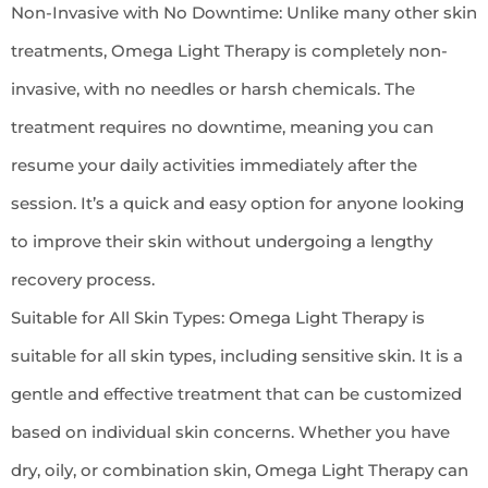
Non-Invasive with No Downtime: Unlike many other skin
treatments, Omega Light Therapy is completely non-
invasive, with no needles or harsh chemicals. The
treatment requires no downtime, meaning you can
resume your daily activities immediately after the
session. It’s a quick and easy option for anyone looking
to improve their skin without undergoing a lengthy
recovery process.
Suitable for All Skin Types: Omega Light Therapy is
suitable for all skin types, including sensitive skin. It is a
gentle and effective treatment that can be customized
based on individual skin concerns. Whether you have
dry, oily, or combination skin, Omega Light Therapy can