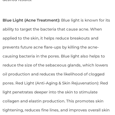
Blue Light (Acne Treatment):
Blue light is known for its
ability to target the bacteria that cause acne. When
applied to the skin, it helps reduce breakouts and
prevents future acne flare-ups by killing the acne-
causing bacteria in the pores. Blue light also helps to
reduce the size of the sebaceous glands, which lowers
oil production and reduces the likelihood of clogged
pores. Red Light (Anti-Aging & Skin Rejuvenation): Red
light penetrates deeper into the skin to stimulate
collagen and elastin production. This promotes skin
tightening, reduces fine lines, and improves overall skin