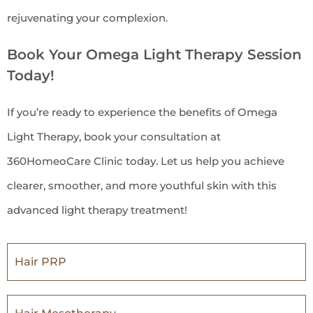
rejuvenating your complexion.
Book Your Omega Light Therapy Session
Today!
If you’re ready to experience the benefits of Omega
Light Therapy, book your consultation at
360HomeoCare Clinic today. Let us help you achieve
clearer, smoother, and more youthful skin with this
advanced light therapy treatment!
Hair PRP