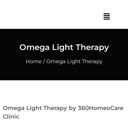
Omega Light Therapy
Home
/ Omega Light Therapy
Omega Light Therapy by 360HomeoCare
Clinic