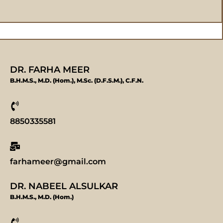
DR. FARHA MEER
B.H.M.S., M.D. (Hom.), M.Sc. (D.F.S.M.), C.F.N.
8850335581
farhameer@gmail.com
DR. NABEEL ALSULKAR
B.H.M.S., M.D. (Hom.)