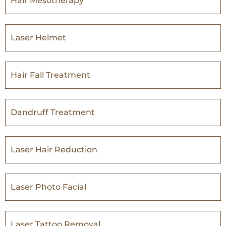
Hair Mesotherapy
Laser Helmet
Hair Fall Treatment
Dandruff Treatment
Laser Hair Reduction
Laser Photo Facial
Laser Tattoo Removal