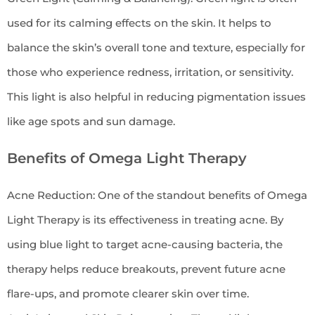
used for its calming effects on the skin. It helps to
balance the skin’s overall tone and texture, especially for
those who experience redness, irritation, or sensitivity.
This light is also helpful in reducing pigmentation issues
like age spots and sun damage.
Benefits of Omega Light Therapy
Acne Reduction: One of the standout benefits of Omega
Light Therapy is its effectiveness in treating acne. By
using blue light to target acne-causing bacteria, the
therapy helps reduce breakouts, prevent future acne
flare-ups, and promote clearer skin over time.