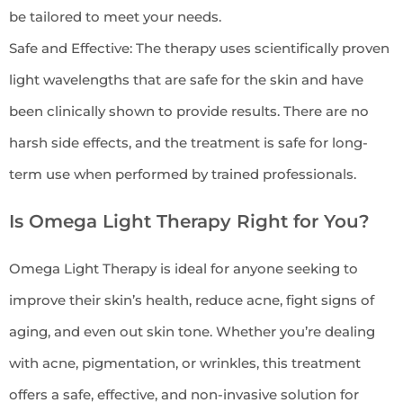
be tailored to meet your needs.
Safe and Effective: The therapy uses scientifically proven
light wavelengths that are safe for the skin and have
been clinically shown to provide results. There are no
harsh side effects, and the treatment is safe for long-
term use when performed by trained professionals.
Is Omega Light Therapy Right for You?
Omega Light Therapy is ideal for anyone seeking to
improve their skin’s health, reduce acne, fight signs of
aging, and even out skin tone. Whether you’re dealing
with acne, pigmentation, or wrinkles, this treatment
offers a safe, effective, and non-invasive solution for