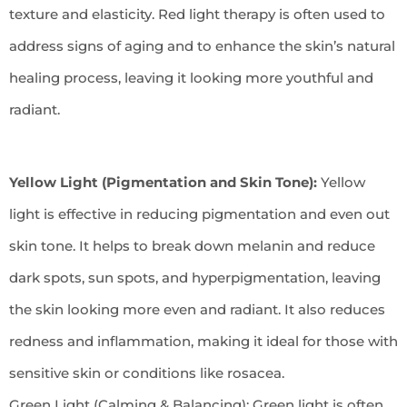
texture and elasticity. Red light therapy is often used to
address signs of aging and to enhance the skin’s natural
healing process, leaving it looking more youthful and
radiant.
Yellow Light (Pigmentation and Skin Tone):
Yellow
light is effective in reducing pigmentation and even out
skin tone. It helps to break down melanin and reduce
dark spots, sun spots, and hyperpigmentation, leaving
the skin looking more even and radiant. It also reduces
redness and inflammation, making it ideal for those with
sensitive skin or conditions like rosacea.
Green Light (Calming & Balancing): Green light is often