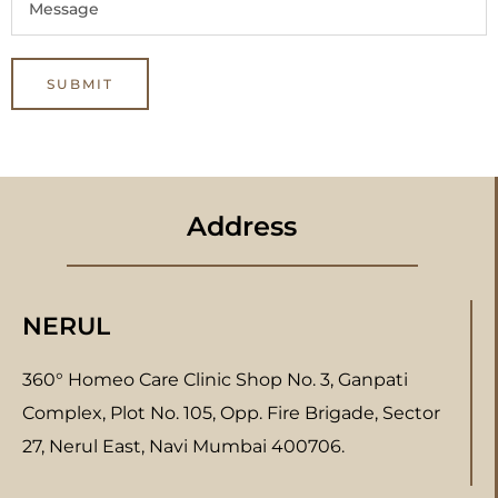
Address
NERUL
360° Homeo Care Clinic Shop No. 3, Ganpati
Complex, Plot No. 105, Opp. Fire Brigade, Sector
27, Nerul East, Navi Mumbai 400706.