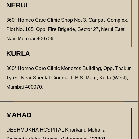
NERUL
360° Homeo Care Clinic Shop No. 3, Ganpati Complex,
Plot No. 105, Opp. Fire Brigade, Sector 27, Nerul East,
Navi Mumbai 400706.
KURLA
360° Homeo Care Clinic Menezes Building, Opp. Thakur
Tyres, Near Sheetal Cinema, L.B.S. Marg, Kurla (West),
Mumbai 400070.
MAHAD
DESHMUKHA HOSPITAL Kharkand Mohalla,