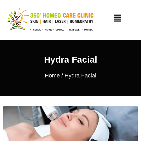
Hydra Facial
Home
/ Hydra Facial