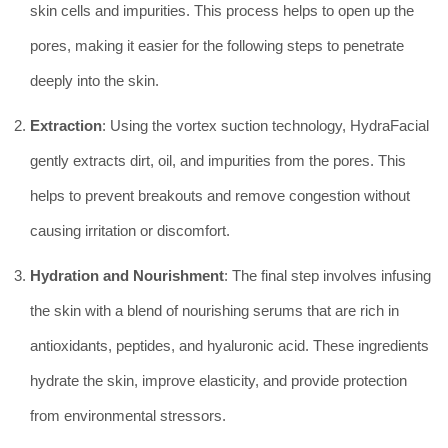
skin cells and impurities. This process helps to open up the
pores, making it easier for the following steps to penetrate
deeply into the skin.
Extraction
: Using the vortex suction technology, HydraFacial
gently extracts dirt, oil, and impurities from the pores. This
helps to prevent breakouts and remove congestion without
causing irritation or discomfort.
Hydration and Nourishment
: The final step involves infusing
the skin with a blend of nourishing serums that are rich in
antioxidants, peptides, and hyaluronic acid. These ingredients
hydrate the skin, improve elasticity, and provide protection
from environmental stressors.