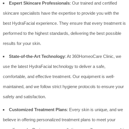
Expert Skincare Professionals
: Our trained and certified
skincare specialists have the expertise to provide you with the
best HydraFacial experience. They ensure that every treatment is
performed to the highest standards, delivering the best possible
results for your skin.
State-of-the-Art Technology
: At 360HomeoCare Clinic, we
use the latest HydraFacial technology to deliver a safe,
comfortable, and effective treatment. Our equipment is well-
maintained, and we follow strict hygiene protocols to ensure your
safety and satisfaction.
Customized Treatment Plans
: Every skin is unique, and we
believe in offering personalized treatment plans to meet your