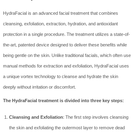
HydraFacial is an advanced facial treatment that combines
cleansing, exfoliation, extraction, hydration, and antioxidant
protection in a single procedure. The treatment utilizes a state-of-
the-art, patented device designed to deliver these benefits while
being gentle on the skin. Unlike traditional facials, which often use
manual methods for extraction and exfoliation, HydraFacial uses
a unique vortex technology to cleanse and hydrate the skin
deeply without irritation or discomfort.
The HydraFacial treatment is divided into three key steps:
Cleansing and Exfoliation
: The first step involves cleansing
the skin and exfoliating the outermost layer to remove dead