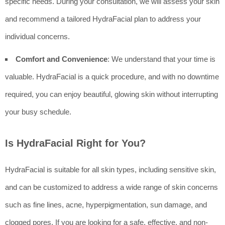
specific needs. During your consultation, we will assess your skin
and recommend a tailored HydraFacial plan to address your
individual concerns.
Comfort and Convenience
: We understand that your time is
valuable. HydraFacial is a quick procedure, and with no downtime
required, you can enjoy beautiful, glowing skin without interrupting
your busy schedule.
Is HydraFacial Right for You?
HydraFacial is suitable for all skin types, including sensitive skin,
and can be customized to address a wide range of skin concerns
such as fine lines, acne, hyperpigmentation, sun damage, and
clogged pores. If you are looking for a safe, effective, and non-