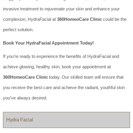
invasive treatment to rejuvenate your skin and enhance your
complexion, HydraFacial at
360HomeoCare Clinic
could be the
perfect solution.
Book Your HydraFacial Appointment Today!
If you’re ready to experience the benefits of HydraFacial and
achieve glowing, healthy skin, book your appointment at
360HomeoCare Clinic
today. Our skilled team will ensure that
you receive the best care and achieve the radiant, youthful skin
you’ve always desired.
Hydra Facial