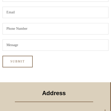
Address