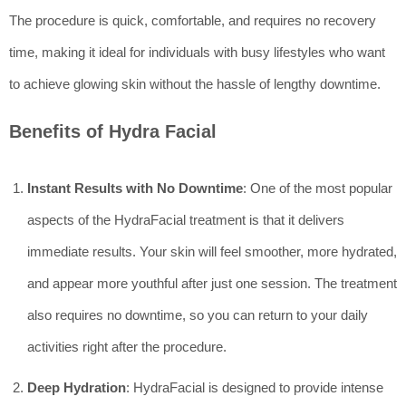
The procedure is quick, comfortable, and requires no recovery
time, making it ideal for individuals with busy lifestyles who want
to achieve glowing skin without the hassle of lengthy downtime.
Benefits of Hydra Facial
Instant Results with No Downtime
: One of the most popular
aspects of the HydraFacial treatment is that it delivers
immediate results. Your skin will feel smoother, more hydrated,
and appear more youthful after just one session. The treatment
also requires no downtime, so you can return to your daily
activities right after the procedure.
Deep Hydration
: HydraFacial is designed to provide intense