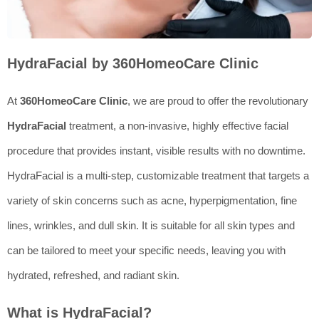
HydraFacial by 360HomeoCare Clinic
At
360HomeoCare Clinic
, we are proud to offer the revolutionary
HydraFacial
treatment, a non-invasive, highly effective facial
procedure that provides instant, visible results with no downtime.
HydraFacial is a multi-step, customizable treatment that targets a
variety of skin concerns such as acne, hyperpigmentation, fine
lines, wrinkles, and dull skin. It is suitable for all skin types and
can be tailored to meet your specific needs, leaving you with
hydrated, refreshed, and radiant skin.
What is HydraFacial?