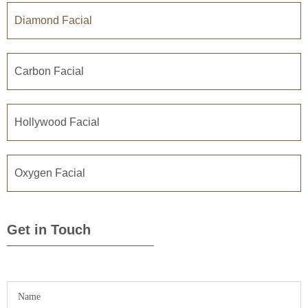
Diamond Facial
Carbon Facial
Hollywood Facial
Oxygen Facial
Get in Touch