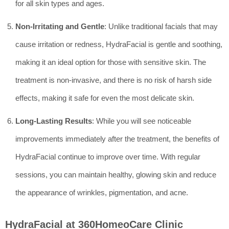
for all skin types and ages.
Non-Irritating and Gentle
: Unlike traditional facials that may
cause irritation or redness, HydraFacial is gentle and soothing,
making it an ideal option for those with sensitive skin. The
treatment is non-invasive, and there is no risk of harsh side
effects, making it safe for even the most delicate skin.
Long-Lasting Results
: While you will see noticeable
improvements immediately after the treatment, the benefits of
HydraFacial continue to improve over time. With regular
sessions, you can maintain healthy, glowing skin and reduce
the appearance of wrinkles, pigmentation, and acne.
HydraFacial at 360HomeoCare Clinic