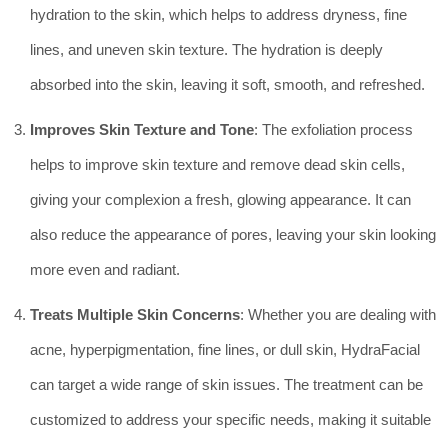
hydration to the skin, which helps to address dryness, fine
lines, and uneven skin texture. The hydration is deeply
absorbed into the skin, leaving it soft, smooth, and refreshed.
Improves Skin Texture and Tone
: The exfoliation process
helps to improve skin texture and remove dead skin cells,
giving your complexion a fresh, glowing appearance. It can
also reduce the appearance of pores, leaving your skin looking
more even and radiant.
Treats Multiple Skin Concerns
: Whether you are dealing with
acne, hyperpigmentation, fine lines, or dull skin, HydraFacial
can target a wide range of skin issues. The treatment can be
customized to address your specific needs, making it suitable