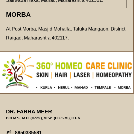
Saliwada Naka, Mahad, Maharashtra 402301.
MORBA
At Post Morba, Masjid Mohalla, Taluka Mangaon, District
Raigad, Maharashtra 402117.
DR. FARHA MEER
B.H.M.S., M.D. (Hom.), M.Sc. (D.F.S.M.), C.F.N.
8850335581