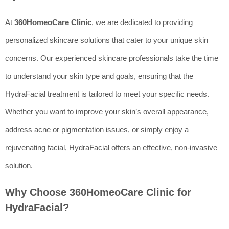
At
360HomeoCare Clinic
, we are dedicated to providing
personalized skincare solutions that cater to your unique skin
concerns. Our experienced skincare professionals take the time
to understand your skin type and goals, ensuring that the
HydraFacial treatment is tailored to meet your specific needs.
Whether you want to improve your skin’s overall appearance,
address acne or pigmentation issues, or simply enjoy a
rejuvenating facial, HydraFacial offers an effective, non-invasive
solution.
Why Choose 360HomeoCare Clinic for
HydraFacial?