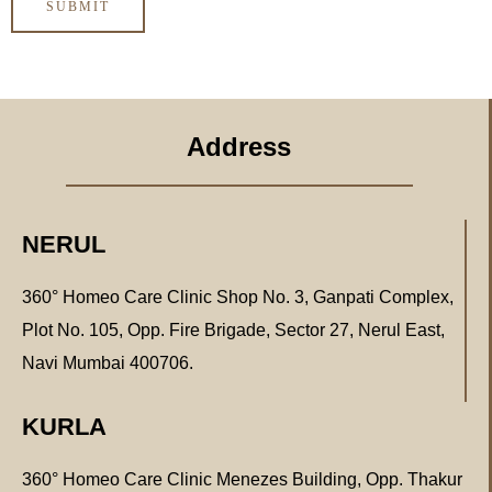
Address
NERUL
360° Homeo Care Clinic Shop No. 3, Ganpati Complex,
Plot No. 105, Opp. Fire Brigade, Sector 27, Nerul East,
Navi Mumbai 400706.
KURLA
360° Homeo Care Clinic Menezes Building, Opp. Thakur