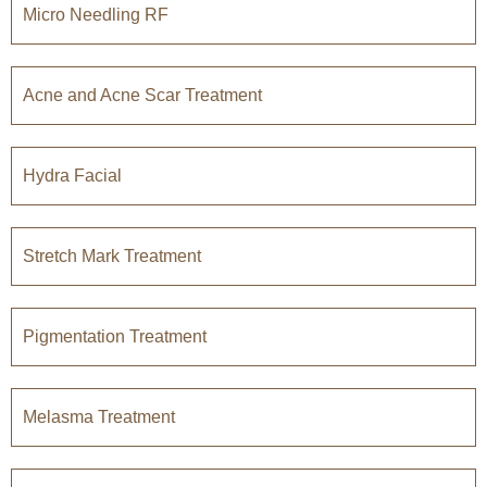
Micro Needling RF
Acne and Acne Scar Treatment
Hydra Facial
Stretch Mark Treatment
Pigmentation Treatment
Melasma Treatment