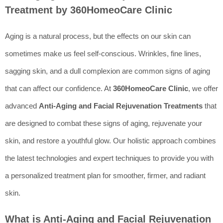
Treatment by 360HomeoCare Clinic
Aging is a natural process, but the effects on our skin can
sometimes make us feel self-conscious. Wrinkles, fine lines,
sagging skin, and a dull complexion are common signs of aging
that can affect our confidence. At
360HomeoCare Clinic
, we offer
advanced
Anti-Aging and Facial Rejuvenation Treatments
that
are designed to combat these signs of aging, rejuvenate your
skin, and restore a youthful glow. Our holistic approach combines
the latest technologies and expert techniques to provide you with
a personalized treatment plan for smoother, firmer, and radiant
skin.
What is Anti-Aging and Facial Rejuvenation