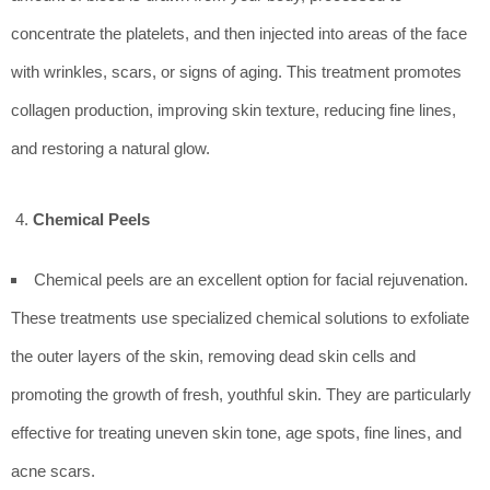
concentrate the platelets, and then injected into areas of the face
with wrinkles, scars, or signs of aging. This treatment promotes
collagen production, improving skin texture, reducing fine lines,
and restoring a natural glow.
Chemical Peels
Chemical peels are an excellent option for facial rejuvenation.
These treatments use specialized chemical solutions to exfoliate
the outer layers of the skin, removing dead skin cells and
promoting the growth of fresh, youthful skin. They are particularly
effective for treating uneven skin tone, age spots, fine lines, and
acne scars.