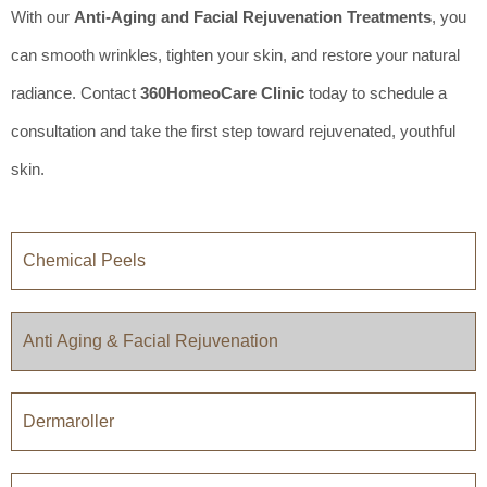
With our
Anti-Aging and Facial Rejuvenation Treatments
, you
can smooth wrinkles, tighten your skin, and restore your natural
radiance. Contact
360HomeoCare Clinic
today to schedule a
consultation and take the first step toward rejuvenated, youthful
skin.
Chemical Peels
Anti Aging & Facial Rejuvenation
Dermaroller