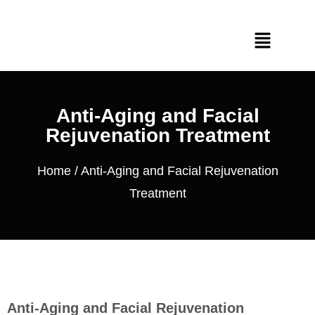
Anti-Aging and Facial
Rejuvenation Treatment
Home
/ Anti-Aging and Facial Rejuvenation
Treatment
Anti-Aging and Facial Rejuvenation