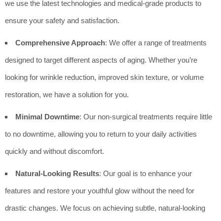
we use the latest technologies and medical-grade products to
ensure your safety and satisfaction.
Comprehensive Approach
: We offer a range of treatments
designed to target different aspects of aging. Whether you’re
looking for wrinkle reduction, improved skin texture, or volume
restoration, we have a solution for you.
Minimal Downtime
: Our non-surgical treatments require little
to no downtime, allowing you to return to your daily activities
quickly and without discomfort.
Natural-Looking Results
: Our goal is to enhance your
features and restore your youthful glow without the need for
drastic changes. We focus on achieving subtle, natural-looking