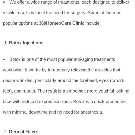
We offer a wide range of treatments, each designed to deliver
visible results without the need for surgery. Some of the most
popular options at
360HomeoCare Clinic
include:
Botox Injections
Botox is one of the most popular anti-aging treatments
worldwide. It works by temporarily relaxing the muscles that
cause wrinkles, particularly around the forehead, eyes (crow’s
feet), and mouth. The result is a smoother, more youthful-looking
face with reduced expression lines. Botox is a quick procedure
with minimal downtime and no need for anesthesia.
Dermal Fillers