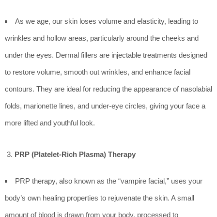
As we age, our skin loses volume and elasticity, leading to
wrinkles and hollow areas, particularly around the cheeks and
under the eyes. Dermal fillers are injectable treatments designed
to restore volume, smooth out wrinkles, and enhance facial
contours. They are ideal for reducing the appearance of nasolabial
folds, marionette lines, and under-eye circles, giving your face a
more lifted and youthful look.
PRP (Platelet-Rich Plasma) Therapy
PRP therapy, also known as the “vampire facial,” uses your
body’s own healing properties to rejuvenate the skin. A small
amount of blood is drawn from your body, processed to