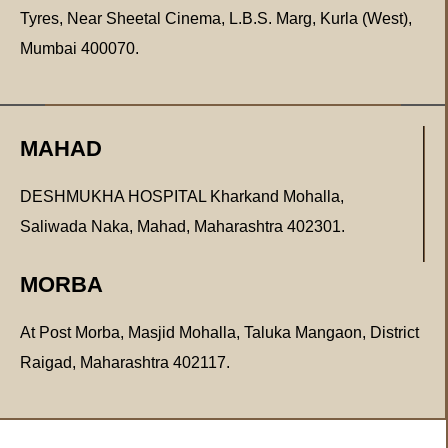
Tyres, Near Sheetal Cinema, L.B.S. Marg, Kurla (West),
Mumbai 400070.
MAHAD
DESHMUKHA HOSPITAL Kharkand Mohalla,
Saliwada Naka, Mahad, Maharashtra 402301.
MORBA
At Post Morba, Masjid Mohalla, Taluka Mangaon, District
Raigad, Maharashtra 402117.