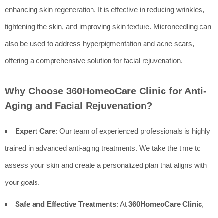
enhancing skin regeneration. It is effective in reducing wrinkles,
tightening the skin, and improving skin texture. Microneedling can
also be used to address hyperpigmentation and acne scars,
offering a comprehensive solution for facial rejuvenation.
Why Choose 360HomeoCare Clinic for Anti-
Aging and Facial Rejuvenation?
Expert Care
: Our team of experienced professionals is highly
trained in advanced anti-aging treatments. We take the time to
assess your skin and create a personalized plan that aligns with
your goals.
Safe and Effective Treatments
: At
360HomeoCare Clinic
,