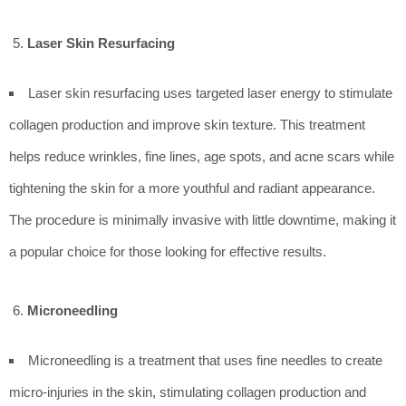
Laser Skin Resurfacing
Laser skin resurfacing uses targeted laser energy to stimulate
collagen production and improve skin texture. This treatment
helps reduce wrinkles, fine lines, age spots, and acne scars while
tightening the skin for a more youthful and radiant appearance.
The procedure is minimally invasive with little downtime, making it
a popular choice for those looking for effective results.
Microneedling
Microneedling is a treatment that uses fine needles to create
micro-injuries in the skin, stimulating collagen production and