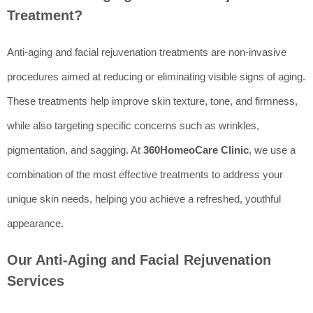
Treatment?
Anti-aging and facial rejuvenation treatments are non-invasive
procedures aimed at reducing or eliminating visible signs of aging.
These treatments help improve skin texture, tone, and firmness,
while also targeting specific concerns such as wrinkles,
pigmentation, and sagging. At
360HomeoCare Clinic
, we use a
combination of the most effective treatments to address your
unique skin needs, helping you achieve a refreshed, youthful
appearance.
Our Anti-Aging and Facial Rejuvenation
Services