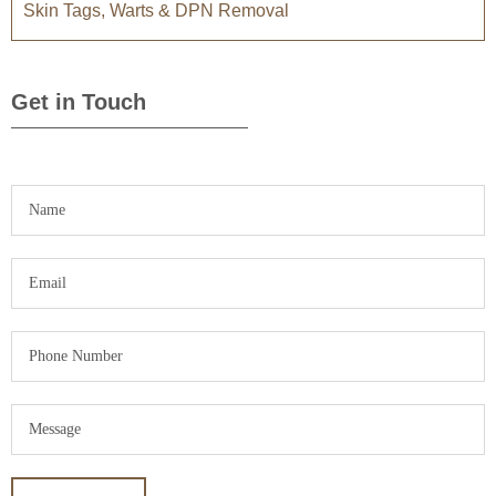
Skin Tags, Warts & DPN Removal
Get in Touch