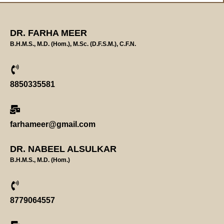
DR. FARHA MEER
B.H.M.S., M.D. (Hom.), M.Sc. (D.F.S.M.), C.F.N.
8850335581
farhameer@gmail.com
DR. NABEEL ALSULKAR
B.H.M.S., M.D. (Hom.)
8779064557