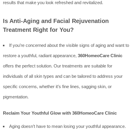
results that make you look refreshed and revitalized.
Is Anti-Aging and Facial Rejuvenation
Treatment Right for You?
If you’re concerned about the visible signs of aging and want to
restore a youthful, radiant appearance,
360HomeoCare Clinic
offers the perfect solution. Our treatments are suitable for
individuals of all skin types and can be tailored to address your
specific concerns, whether it’s fine lines, sagging skin, or
pigmentation.
Reclaim Your Youthful Glow with 360HomeoCare Clinic
Aging doesn’t have to mean losing your youthful appearance.