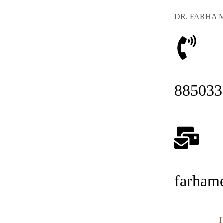
DR. FARHA 
885033
farham