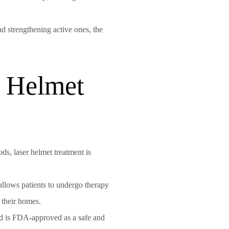
nd strengthening active ones, the
r Helmet
ods, laser helmet treatment is
allows patients to undergo therapy
f their homes.
d is FDA-approved as a safe and