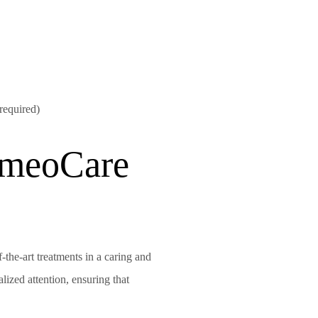
 required)
meoCare
f-the-art treatments in a caring and
ized attention, ensuring that