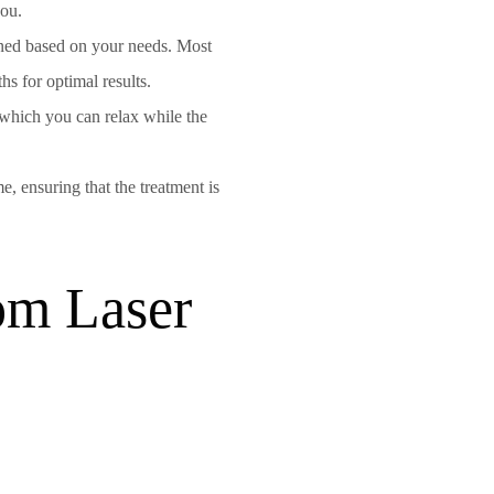
you.
gned based on your needs. Most
s for optimal results.
 which you can relax while the
e, ensuring that the treatment is
om Laser