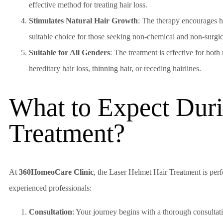
effective method for treating hair loss.
Stimulates Natural Hair Growth
: The therapy encourages ha
suitable choice for those seeking non-chemical and non-surgic
Suitable for All Genders
: The treatment is effective for bo
hereditary hair loss, thinning hair, or receding hairlines.
What to Expect Duri
Treatment?
At
360HomeoCare Clinic
, the Laser Helmet Hair Treatment is per
experienced professionals:
Consultation
: Your journey begins with a thorough consultati