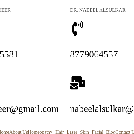
MEER
DR. NABEEL ALSULKAR
5581
8779064557
eer@gmail.com
nabeelalsulkar
Home
About Us
Homeopathy
Hair
Laser
Skin
Facial
Blog
Contact 