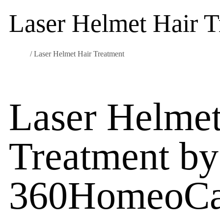
Laser Helmet Hair T
Home
/ Laser Helmet Hair Treatment
Laser Helmet
Treatment by
360HomeoCa