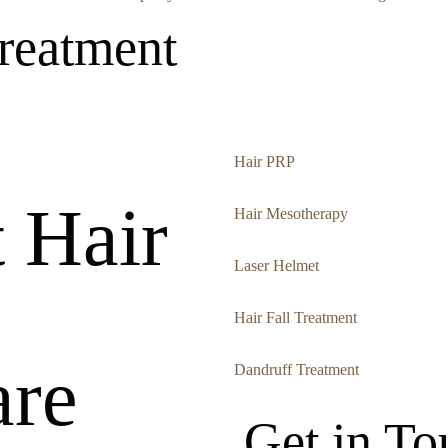
reatment
Hair PRP
 Hair
Hair Mesotherapy
Laser Helmet
Hair Fall Treatment
re
Dandruff Treatment
Get in To