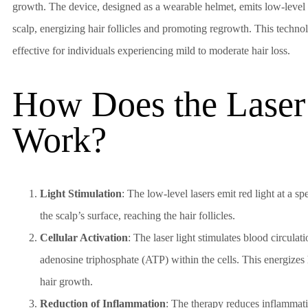
growth. The device, designed as a wearable helmet, emits low-level la
scalp, energizing hair follicles and promoting regrowth. This technol
effective for individuals experiencing mild to moderate hair loss.
How Does the Laser
Work?
Light Stimulation
: The low-level lasers emit red light at a s
the scalp’s surface, reaching the hair follicles.
Cellular Activation
: The laser light stimulates blood circula
adenosine triphosphate (ATP) within the cells. This energizes h
hair growth.
Reduction of Inflammation
: The therapy reduces inflammatio