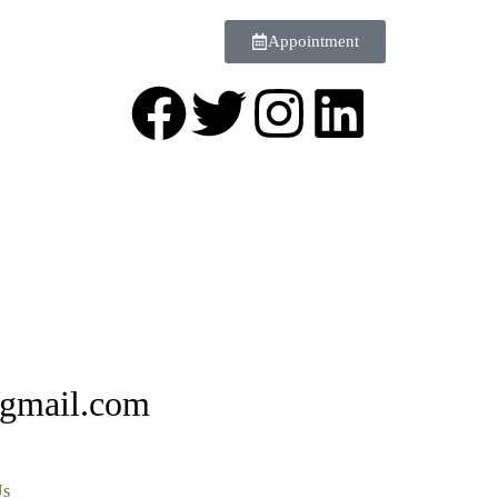
Appointment
@gmail.com
Us