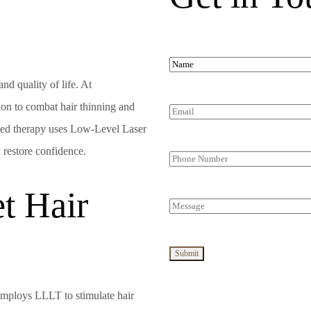
nd quality of life. At
tion to combat hair thinning and
ced therapy uses Low-Level Laser
d restore confidence.
t Hair
 employs LLLT to stimulate hair