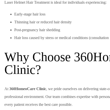
Laser Helmet Hair Treatment is ideal for individuals experiencing:
Early-stage hair loss
Thinning hair or reduced hair density
Post-pregnancy hair shedding
Hair loss caused by stress or medical conditions (consultation
Why Choose 360Ho
Clinic?
At
360HomeoCare Clinic
, we pride ourselves on delivering state-o
professional environment. Our team combines expertise with personal
every patient receives the best care possible.