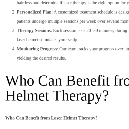
hair loss and determine if laser therapy is the right option for 
Personalized Plan
: A customized treatment schedule is desi
patients undergo multiple sessions per week over several month
Therapy Sessions
: Each session lasts 20–30 minutes, during
laser helmet stimulates your scalp.
Monitoring Progress
: Our team tracks your progress over tim
yielding the desired results.
Who Can Benefit fr
Helmet Therapy?
Who Can Benefit from Laser Helmet Therapy?