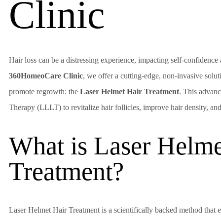
Clinic
Hair loss can be a distressing experience, impacting self-confidence a
360HomeoCare Clinic
, we offer a cutting-edge, non-invasive solu
promote regrowth: the
Laser Helmet Hair Treatment
. This advan
Therapy (LLLT) to revitalize hair follicles, improve hair density, an
What is Laser Helme
Treatment?
Laser Helmet Hair Treatment is a scientifically backed method that