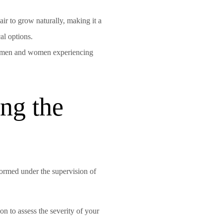
ir to grow naturally, making it a
al options.
th men and women experiencing
ng the
formed under the supervision of
on to assess the severity of your