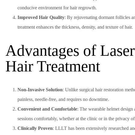
conducive environment for hair regrowth.
Improved Hair Quality
: By rejuvenating dormant follicles a
treatment enhances the thickness, density, and texture of hair.
Advantages of Lase
Hair Treatment
Non-Invasive Solution
: Unlike surgical hair restoration meth
painless, needle-free, and requires no downtime.
Convenient and Comfortable
: The wearable helmet design 
sessions comfortably, whether at the clinic or in the privacy o
Clinically Proven
: LLLT has been extensively researched an