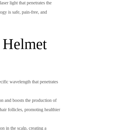
ser light that penetrates the
ogy is safe, pain-free, and
 Helmet
pecific wavelength that penetrates
tion and boosts the production of
air follicles, promoting healthier
n in the scalp, creating a